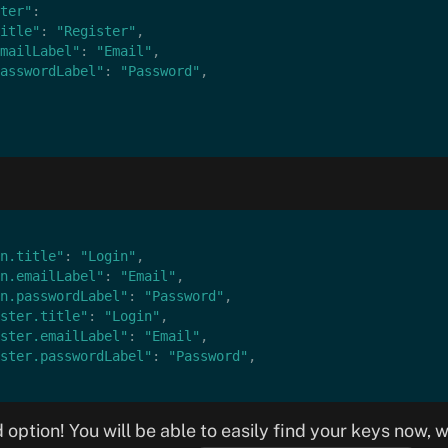
ter"
:
itle"
: 
"Register"
,
mailLabel"
: 
"Email"
,
asswordLabel"
: 
"Password"
,
n.title"
: 
"Login"
,
n.emailLabel"
: 
"Email"
,
n.passwordLabel"
: 
"Password"
,
ster.title"
: 
"Login"
,
ster.emailLabel"
: 
"Email"
,
ster.passwordLabel"
: 
"Password"
,
 option! You will be able to easily find your keys now, 