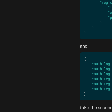
        "regis
            "t
            "e
            "p
        }
    }
}
and
{
    "auth.logi
    "auth.logi
    "auth.logi
    "auth.regi
    "auth.regi
    "auth.regi
}
take the second