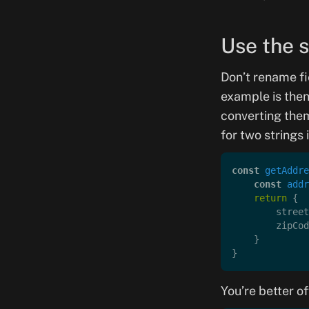
Use the 
Don’t rename f
example is then
converting the
for two strings 
const
 getAddre
    const
 addr
    return
 {
        street
        zipCod
    }
}
You’re better of