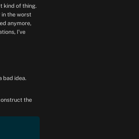
 kind of thing.
r in the worst
eded anymore,
tions, I’ve
 a bad idea.
 construct the