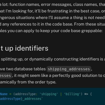
a lot: function names, error messages, class names, that
hat I’m looking for, it’ll be frustrating in the best case, o
ngerous situations where I’ll assume a thing is not ne
nd any references to it in the code base. From these situa
ules you can apply to keep your code base greppable:
it up identifiers
t splitting up, or dynamically constructing identifiers is
ve two database tables
,
shipping_addresses
, it might seem like a perfectly good solution to
esses
amically from the order type.
Name
 =
 (addressType
:
 'shipping'
 |
 'billing'
) 
=>
 {
addressType
}_addresses`