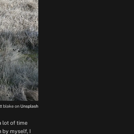
tt blake on
Unsplash
 lot of time
 by myself, I