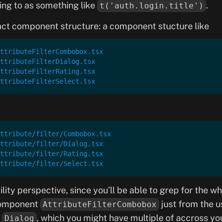
ing to as something like
.
t('auth.login.title')
act component structure: a component stucture like
ttributeFilterCombobox.tsx
ttributeFilterDialog.tsx
ttributeFilterRating.tsx
ttributeFilterSelect.tsx
ttribute/filter/Combobox.tsx
ttribute/filter/Dialog.tsx
ttribute/filter/Rating.tsx
ttribute/filter/Select.tsx
lity perspective, since you’ll be able to grep for the w
omponent
just from the u
AttributeFilterCombobox
t
, which you might have multiple of accross you
Dialog