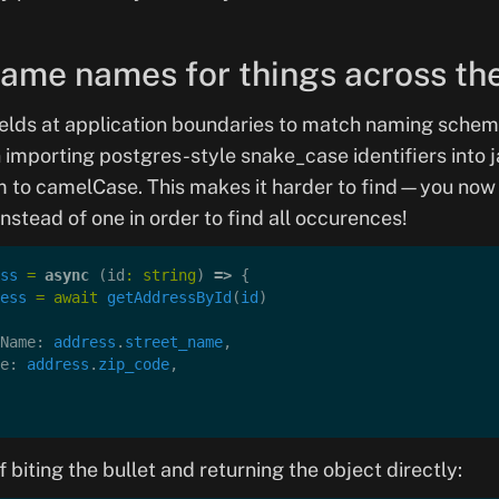
same names for things across th
ields at application boundaries to match naming schem
 importing postgres-style snake_case identifiers into j
m to camelCase. This makes it harder to find—you now
instead of one in order to find all occurences!
ss
 =
 async
 (id
:
 string
) 
=>
 {
ess
 =
 await
 getAddressById
(
id
)
Name: 
address
.
street_name
,
e: 
address
.
zip_code
,
f biting the bullet and returning the object directly: