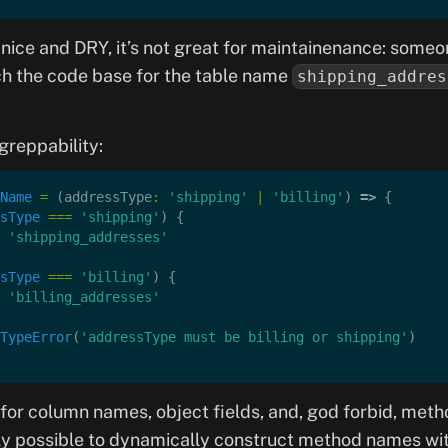
 nice and DRY, it’s not great for maintainenance: someo
ch the code base for the table name
shipping_addres
greppability:
Name
 =
 (addressType
:
 'shipping'
 |
 'billing'
) 
=>
 {
sType
 ===
 'shipping'
) {
 'shipping_addresses'
sType
 ===
 'billing'
) {
 'billing_addresses'
TypeError
(
'addressType must be billing or shipping'
)
or column names, object fields, and, god forbid, meth
ily possible to dynamically construct method names wit