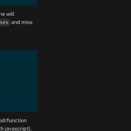
ne will
and miss
ses
od/function
h javascript).