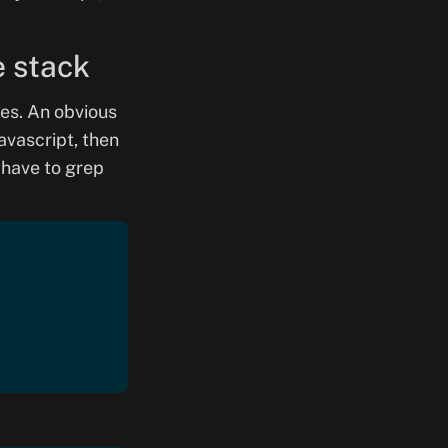
e stack
es. An obvious
avascript, then
 have to grep