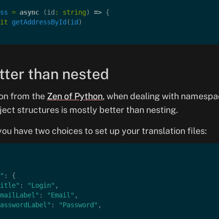
ss
 =
 async
 (id
:
 string
) 
=>
 {
it
 getAddressById
(
id
)
etter than nested
ion from the
Zen of Python
, when dealing with namespac
ject structures is mostly better than nesting.
ou have two choices to set up your translation files:
"
: {
itle"
: 
"Login"
,
mailLabel"
: 
"Email"
,
asswordLabel"
: 
"Password"
,