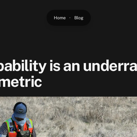
Home
·
Blog
ability is an underr
metric