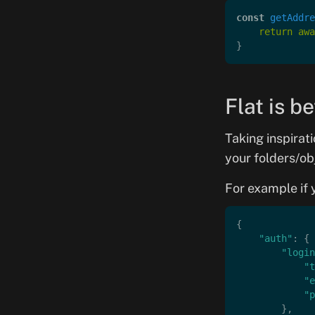
const
 getAddre
    return
 awa
}
Flat is b
Taking inspirat
your folders/ob
For example if y
{
    "auth"
: {
        "login
            "t
            "e
            "p
        },