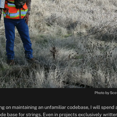
Photo by Sco
g on maintaining an unfamiliar codebase, I will spend a
e base for strings. Even in projects exclusively written