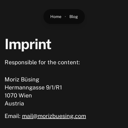
Home
·
Blog
Imprint
Responsible for the content:
Moriz Büsing
Hermanngasse 9/1/R1
1070 Wien
Austria
Email:
mail@morizbuesing.com